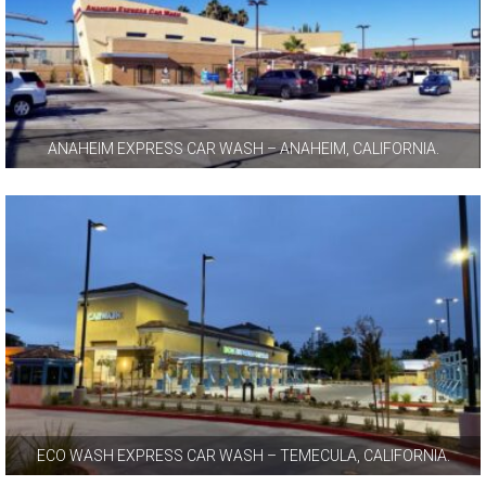
ANAHEIM EXPRESS CAR WASH – ANAHEIM, CALIFORNIA.
ECO WASH EXPRESS CAR WASH – TEMECULA, CALIFORNIA.