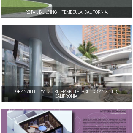
RETAIL BUILDING – TEMECULA, CALIFORNIA.
GRANVILLE – WILSHIRE MARKETPLACE LOS ANGELES,
CALIFRONIA.