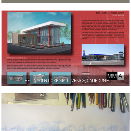
THE LINCOLN ROSE MART VENICE, CALIFORNIA