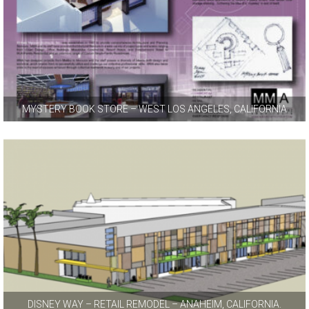
MYSTERY BOOK STORE – WEST LOS ANGELES, CALIFORNIA
DISNEY WAY – RETAIL REMODEL – ANAHEIM, CALIFORNIA.