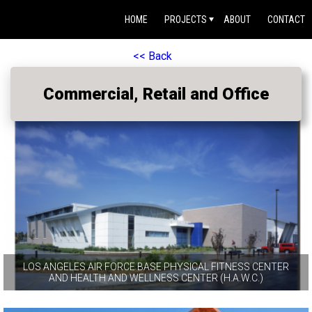
HOME
PROJECTS
ABOUT
CONTACT
<< Back
Commercial, Retail and Office
LOS ANGELES AIR FORCE BASE PHYSICAL FITNESS CENTER
AND HEALTH AND WELLNESS CENTER (H.A.W.C.)