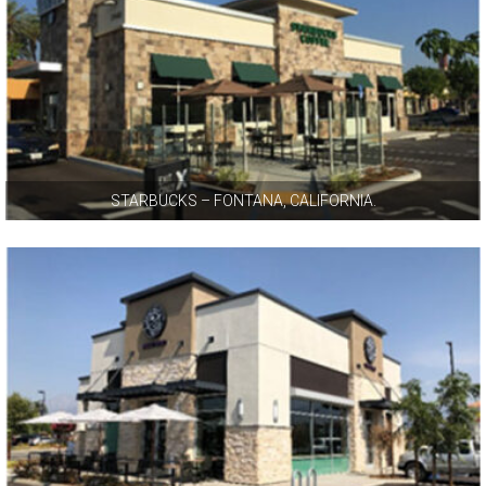
STARBUCKS – FONTANA, CALIFORNIA.