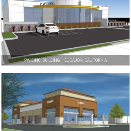
PWC INC. BUILDING – EL CAJON, CALIFORNIA