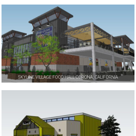
SKYLINE VILLAGE FOOD HALL CORONA, CALIFORNIA