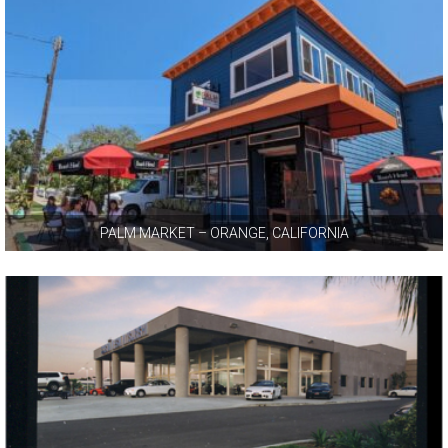
PALM MARKET – ORANGE, CALIFORNIA