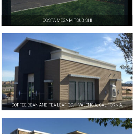
COSTA MESA MITSUBISHI
COFFEE BEAN AND TEA LEAF CO. – VALENCIA, CALIFORNIA.