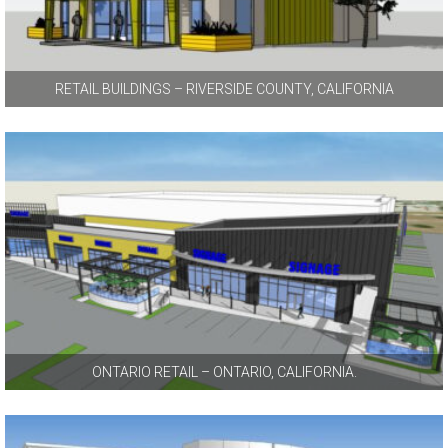
RETAIL BUILDINGS – RIVERSIDE COUNTY, CALIFORNIA
ONTARIO RETAIL – ONTARIO, CALIFORNIA.