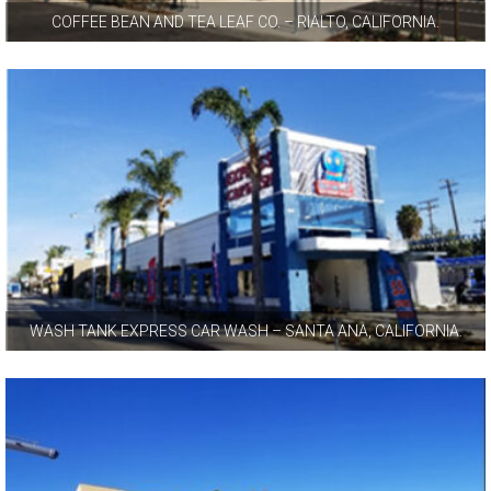
COFFEE BEAN AND TEA LEAF CO. – RIALTO, CALIFORNIA.
WASH TANK EXPRESS CAR WASH – SANTA ANA, CALIFORNIA.