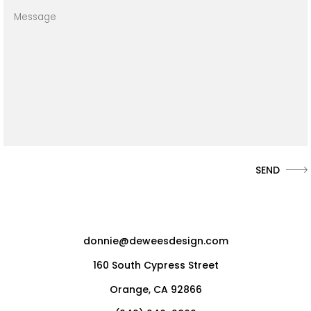
donnie@deweesdesign.com
160 South Cypress Street
Orange, CA 92866