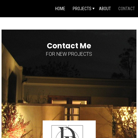
HOME
PROJECTS
ABOUT
CONTACT
Contact Me
FOR NEW PROJECTS