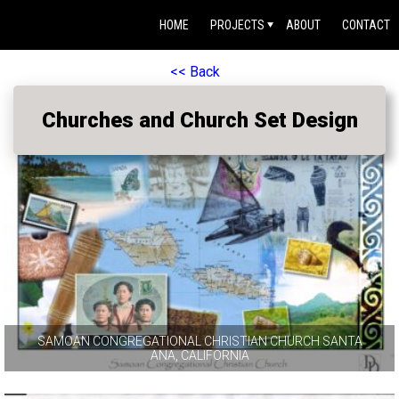
HOME
PROJECTS
ABOUT
CONTACT
<< Back
Churches and Church Set Design
SAMOAN CONGREGATIONAL CHRISTIAN CHURCH SANTA
ANA, CALIFORNIA