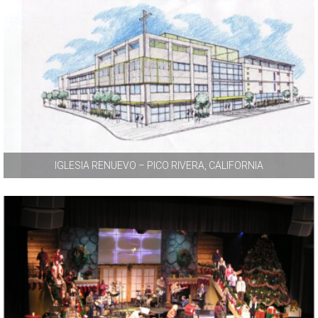
IGLESIA RENUEVO – PICO RIVERA, CALIFORNIA