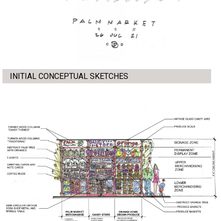
INITIAL CONCEPTUAL SKETCHES