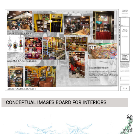
CONCEPTUAL IMAGES BOARD FOR INTERIORS