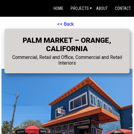
HOME
PROJECTS
ABOUT
CONTACT
<< Back
PALM MARKET – ORANGE,
CALIFORNIA
Commercial, Retail and Office, Commercial and Retail
Interiors