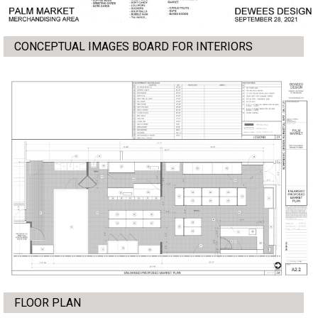
CONCEPTUAL IMAGES BOARD FOR INTERIORS
FLOOR PLAN