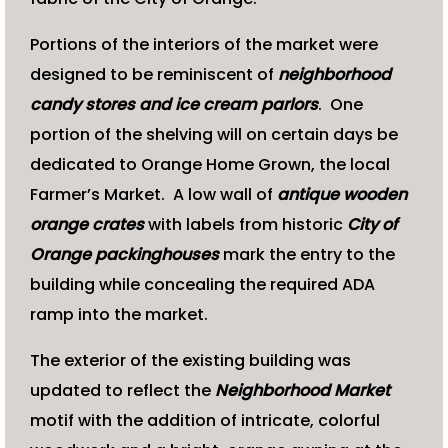
Portions of the interiors of the market were
designed to be reminiscent of
neighborhood
candy stores and ice cream parlors
. One
portion of the shelving will on certain days be
dedicated to Orange Home Grown, the local
Farmer’s Market. A low wall of
antique wooden
orange crates
with labels from historic
City of
Orange packinghouses
mark the entry to the
building while concealing the required ADA
ramp into the market.
The exterior of the existing building was
updated to reflect the
Neighborhood Market
motif with the addition of intricate, colorful