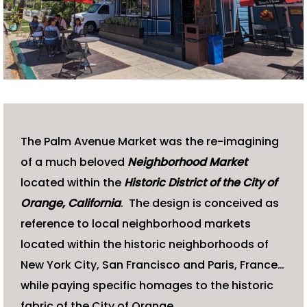
The Palm Avenue Market was the re-imagining
of a much beloved
N
eighborhood Market
located within the
Historic District of the City of
Orange, California
. The design is conceived as
reference to local neighborhood markets
located within the historic neighborhoods of
New York City, San Francisco and Paris, France…
while paying specific homages to the historic
fabric of the City of Orange.