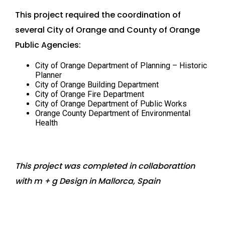
This project required the coordination of
several City of Orange and County of Orange
Public Agencies:
City of Orange Department of Planning – Historic
Planner
City of Orange Building Department
City of Orange Fire Department
City of Orange Department of Public Works
Orange County Department of Environmental
Health
This project was completed in collaborattion
with m + g Design in Mallorca, Spain