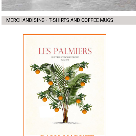
MERCHANDISING - T-SHIRTS AND COFFEE MUGS