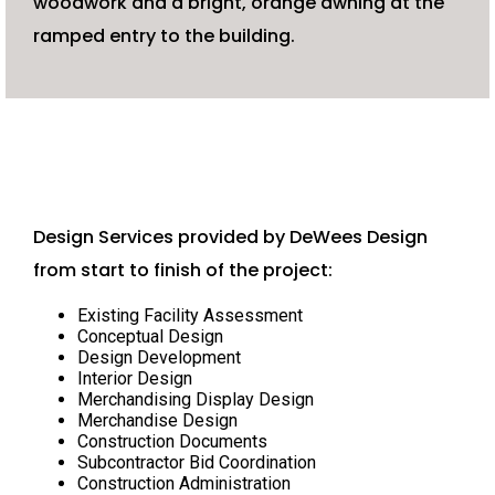
woodwork and a bright, orange awning at the
ramped entry to the building.
Design Services provided by DeWees Design
from start to finish of the project:
Existing Facility Assessment
Conceptual Design
Design Development
Interior Design
Merchandising Display Design
Merchandise Design
Construction Documents
Subcontractor Bid Coordination
Construction Administration