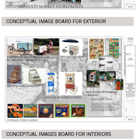
CONCEPTUAL IMAGE BOARD FOR EXTERIOR
CONCEPTUAL IMAGES BOARD FOR INTERIORS