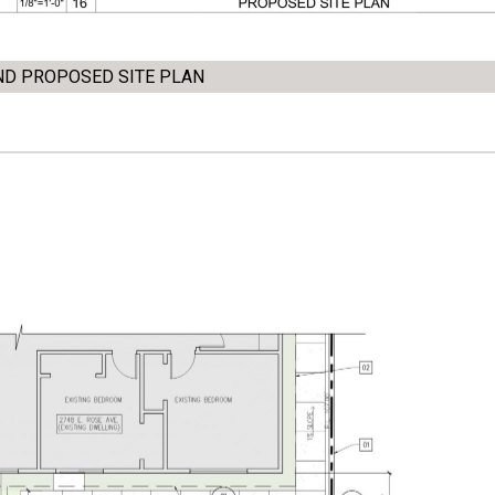
AND PROPOSED SITE PLAN