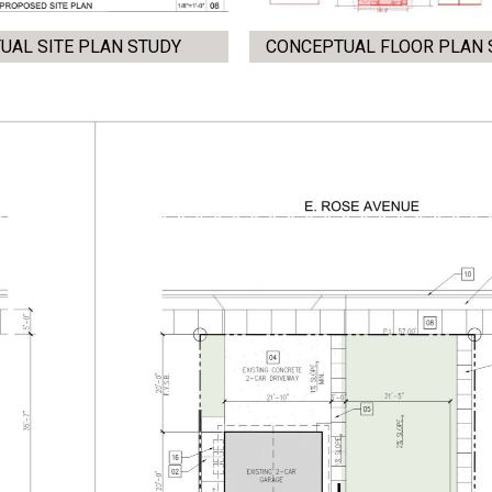
UAL SITE PLAN STUDY
CONCEPTUAL FLOOR PLAN 