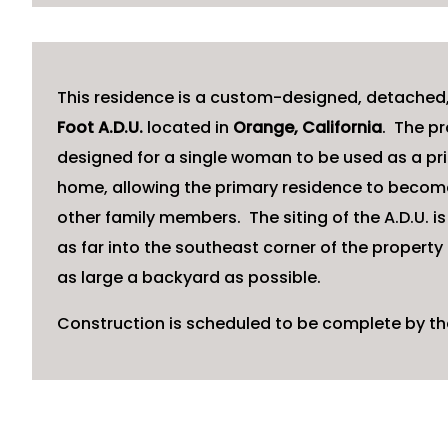
This residence is a custom-designed, detached
Foot A.D.U.
located in
Orange, California
. The pr
designed for a single woman to be used as a pr
home, allowing the primary residence to become
other family members. The siting of the A.D.U. is
as far into the southeast corner of the property 
as large a backyard as possible.
Construction is scheduled to be complete by th