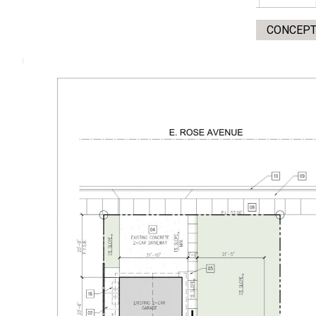
CONCEPT