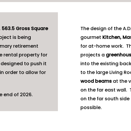
,
563.5 Gross Square
The design of the A.D.
oject is being
gourmet
Kitchen, M
imary retirement
for at-home work. The
 rental property for
projects a
greenhous
 designed to push it
into the existing bac
in order to allow for
to the large Living 
wood beams
at the v
on the far east wall
e end of 2026.
on the far south side
possible.