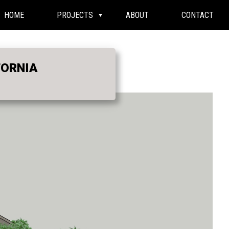
HOME
PROJECTS
ABOUT
CONTACT
FORNIA