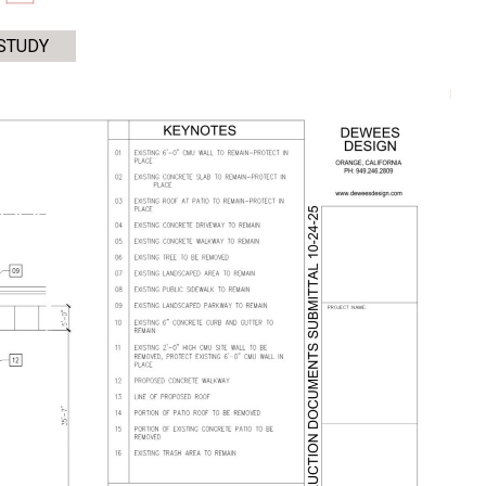
STUDY