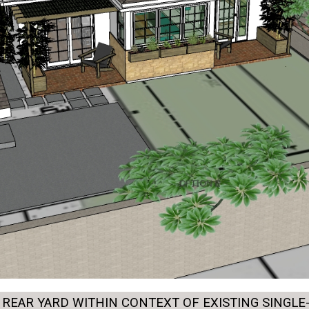
REAR YARD WITHIN CONTEXT OF EXISTING SINGLE