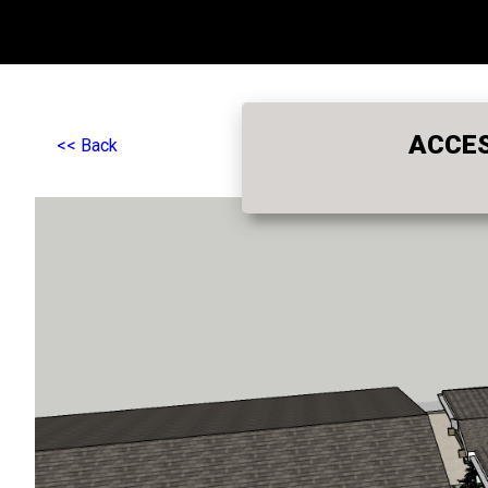
ACCES
<< Back