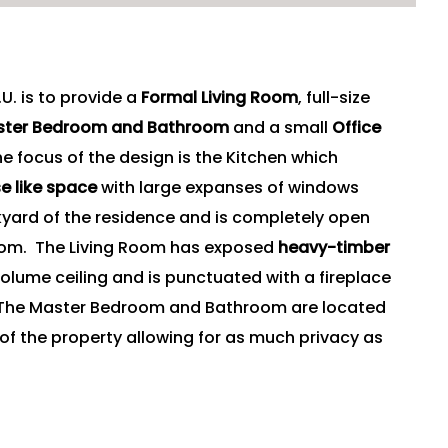
U. is to provide a
Formal Living Room
, full-size
aster Bedroom and Bathroom
and a small
Office
 focus of the design is the Kitchen which
e like space
with large expanses of windows
kyard of the residence and is completely open
Room. The Living Room has exposed
heavy-timber
olume ceiling and is punctuated with a fireplace
. The Master Bedroom and Bathroom are located
 of the property allowing for as much privacy as