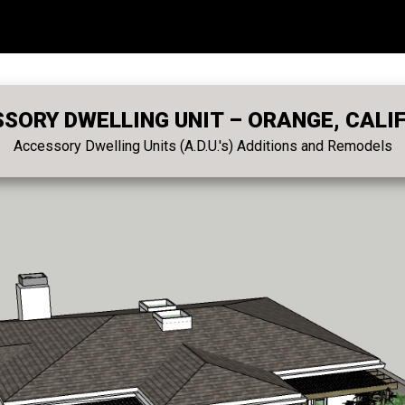
SORY DWELLING UNIT – ORANGE, CALI
Accessory Dwelling Units (A.D.U.'s) Additions and Remodels