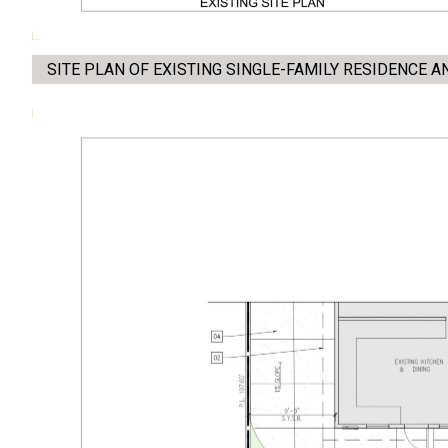
SITE PLAN OF EXISTING SINGLE-FAMILY RESIDENCE 