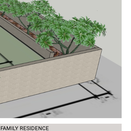
-FAMILY RESIDENCE