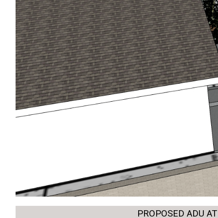
PROPOSED ADU AT 